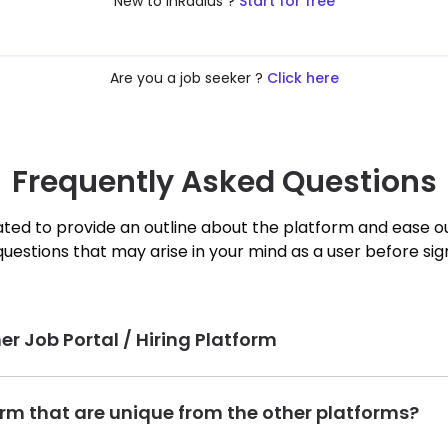
New to InRadius ?
Start for free
Are you a job seeker ?
Click here
Frequently Asked Questions
ted to provide an outline about the platform and ease o
questions that may arise in your mind as a user before sig
er Job Portal / Hiring Platform
sed job and talent search platform that will help Talent Seekers f
form that are unique from the other platforms?
on is to help people achieve a better worklife balance by redu
objective in mind.