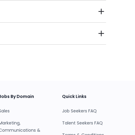
 them and company’s find Talent living closer and
 the second purpose was to reinvent the job and
balance.
candidates and jobs are matched based on
 of resumes, you will only see the candidates
nd click on the 'View CV/Resume' button to open
with those candidates in whom you have shown
 can manage, track all your interviews from
lgorithm. Based on every feedback received
Jobs By Domain
Quick Links
where do you lack as an employer and why
w with will be providing feedback on the
Sales
Job Seekers FAQ
 the company is perceived by the candidates.
Marketing,
Talent Seekers FAQ
Communications &