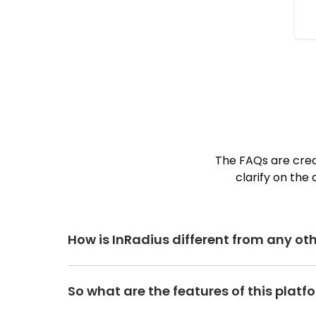
The FAQs are crea
clarify on the 
How is InRadius different from any oth
InRadius is India’s first geo-location and radius ba
So what are the features of this plat
commute time = better worklife balance. Our visi
our platform is built and designed by keeping this 