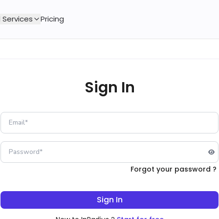
 Services
Pricing
Sign In
Forgot your password ?
Sign In