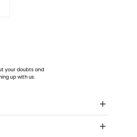
ut your doubts and
ning up with us.
ind Talent that lives closer to the workplace. Less
cing the unproductive daily long commutes, hence