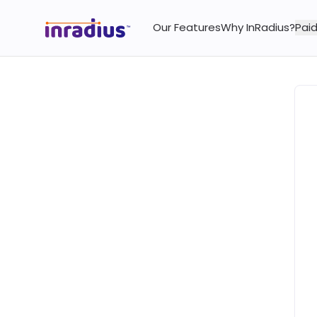
Our Features
Why InRadius?
Paid