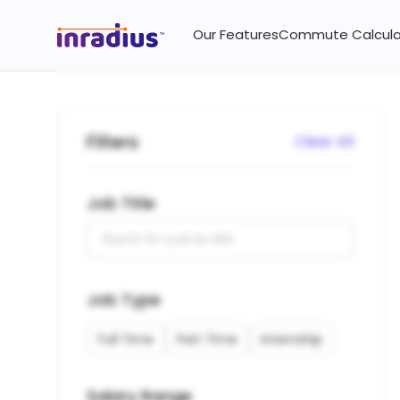
Jobs and vacancies near you on InRadius.
Our Features
Commute Calcula
Filters
Clear All
Job Title
Job Type
Full Time
Part Time
Internship
Salary Range