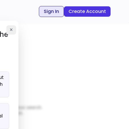
Sign In
Create Account
the
ut
ch
matches your search.
our search.
al