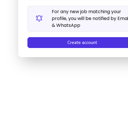
For any new job matching your
profile, you will be notified by Emai
& WhatsApp
Create account