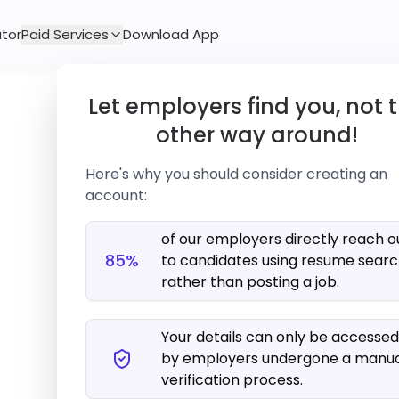
tor
Paid Services
Download App
Let employers find you, not 
other way around!
Here's why you should consider creating an
account:
of our employers directly reach o
85%
to candidates using resume sear
rather than posting a job.
We couldn't find any job that 
Your details can only be accessed
Please try modifying y
by employers undergone a manu
verification process.