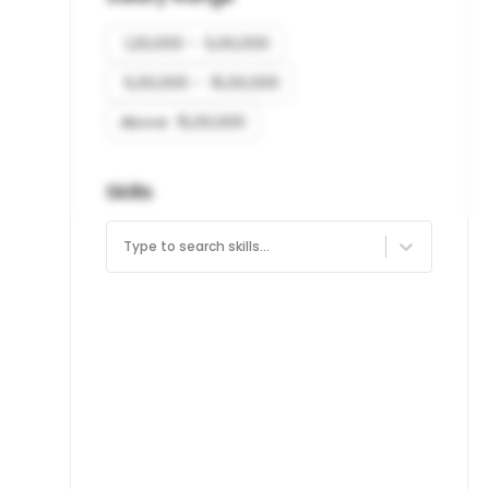
₹ 1,20,000 - ₹ 5,00,000
₹ 5,00,000 - ₹ 15,00,000
Above ₹ 15,00,000
Skills
Type to search skills...