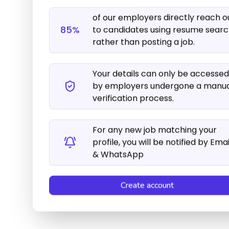
For any new job matching your
profile, you will be notified by Emai
& WhatsApp
Create account