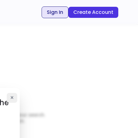
Sign In
Create Account
the
ut
ch
matches your search.
our search.
al