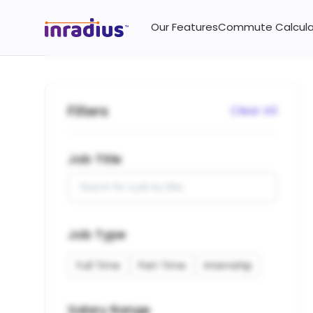
Jobs and vacancies near you on InRadius.
Our Features
Commute Calcula
Filters
Clear All
Job Title
Job Type
Full Time
Part Time
Internship
Salary Range