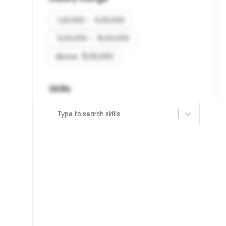
₹ 1,20,000 - ₹ 5,00,000
₹ 5,00,000 - ₹ 15,00,000
Above ₹ 15,00,000
Skills
Type to search skills...