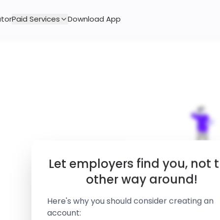
tor
Paid Services
Download App
Let employers find you, not 
other way around!
Here's why you should consider creating an
account:
of our employers directly reach o
85%
to candidates using resume sear
rather than posting a job.
We couldn't find any job that 
Your details can only be accessed
Please try modifying y
by employers undergone a manu
verification process.