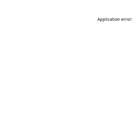
Application error