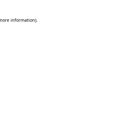
 more information)
.