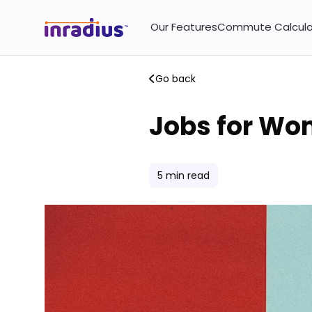
Our Features
Commute Calcula
Go back
Jobs for Wom
5
min read