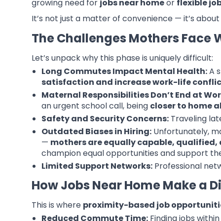
growing need for
jobs near home
or
flexible j
It’s not just a matter of convenience — it’s about
The Challenges Mothers Face 
Let’s unpack why this phase is uniquely difficult:
Long Commutes Impact Mental Health:
A s
satisfaction and increase work-life confli
Maternal Responsibilities Don’t End at Wor
an urgent school call, being
closer to home al
Safety and Security Concerns:
Traveling lat
Outdated Biases in Hiring:
Unfortunately, ma
—
mothers are equally capable, qualified, a
champion equal opportunities and support t
Limited Support Networks:
Professional netw
How Jobs Near Home Make a Di
This is where
proximity-based job opportuniti
Reduced Commute Time:
Finding jobs within