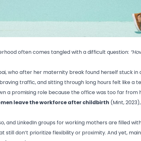
erhood often comes tangled with a difficult question:
“How
i, who after her maternity break found herself stuck in 
ving traffic, and sitting through long hours felt like a t
wn a promising role because the office was too far from
men leave the workforce after childbirth
(Mint, 2023)
and LinkedIn groups for working mothers are filled with s
still don’t prioritize flexibility or proximity. And yet, m