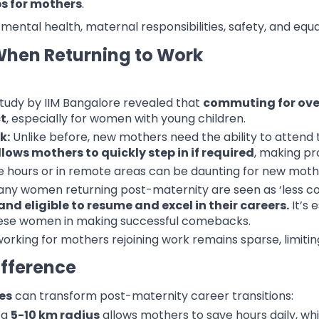
obs for mothers
.
 mental health, maternal responsibilities, safety, and equ
When Returning to Work
tudy by IIM Bangalore revealed that
commuting for over
ct
, especially for women with young children.
k:
Unlike before, new mothers need the ability to attend to 
lows mothers to quickly step in if required
, making pr
e hours or in remote areas can be daunting for new moth
ny women returning post-maternity are seen as ‘less comm
nd eligible to resume and excel in their careers.
It’s 
hese women in making successful comebacks.
orking for mothers rejoining work remains sparse, limiti
fference
es
can transform post-maternity career transitions:
 a
5-10 km radius
allows mothers to save hours daily, whic