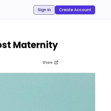
Sign In
Create Account
ost Maternity
Share