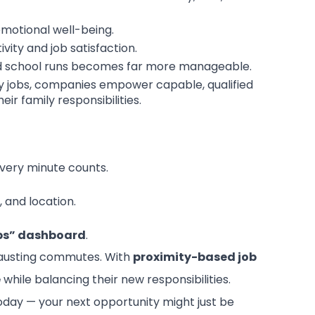
motional well-being.
ity and job satisfaction.
and school runs becomes far more manageable.
rby jobs, companies empower capable, qualified
r family responsibilities.
ery minute counts.
, and location.
bs” dashboard
.
xhausting commutes. With
proximity-based job
e
while balancing their new responsibilities.
day — your next opportunity might just be