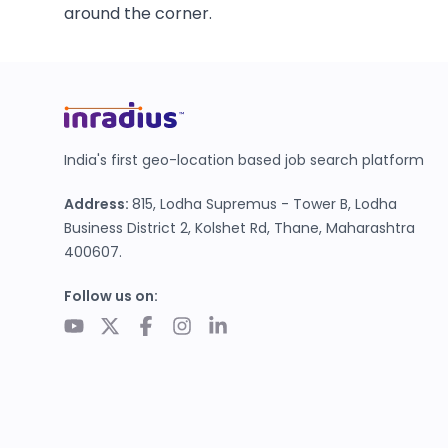
around the corner.
India's first geo-location based job search platform
Address:
815, Lodha Supremus - Tower B, Lodha
Business District 2, Kolshet Rd, Thane, Maharashtra
400607.
Follow us on: