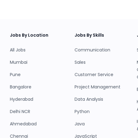
Jobs By Location
Jobs By Skills
All Jobs
Communication
Mumbai
Sales
Pune
Customer Service
Bangalore
Project Management
Hyderabad
Data Analysis
Delhi NCR
Python
Ahmedabad
Java
Chennai
JavaScript