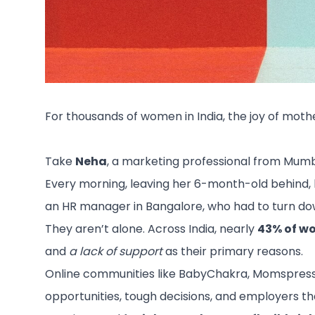
For thousands of women in India, the joy of moth
Take
Neha
, a marketing professional from Mumba
Every morning, leaving her 6-month-old behind, bra
an HR manager in Bangalore, who had to turn do
They aren’t alone. Across India, nearly
43% of wo
and
a lack of support
as their primary reasons.
Online communities like BabyChakra, Momspresso, 
opportunities, tough decisions, and employers that 