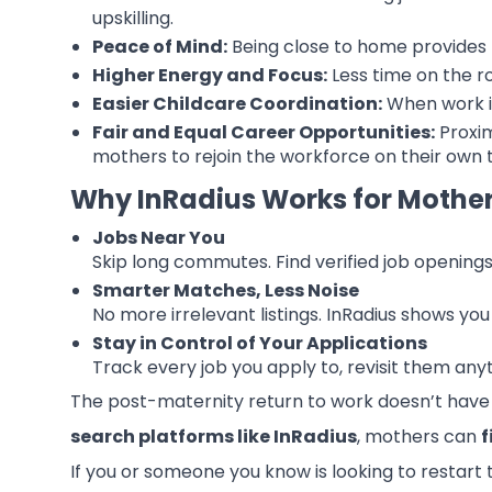
upskilling.
Peace of Mind:
Being close to home provides 
Higher Energy and Focus:
Less time on the r
Easier Childcare Coordination:
When work is
Fair and Equal Career Opportunities:
Proxim
mothers to rejoin the workforce on their own t
Why InRadius Works for Mothe
Jobs Near You
Skip long commutes. Find verified job opening
Smarter Matches, Less Noise
No more irrelevant listings. InRadius shows yo
Stay in Control of Your Applications
Track every job you apply to, revisit them an
The post-maternity return to work doesn’t have 
search platforms like InRadius
, mothers can
f
If you or someone you know is looking to restart 