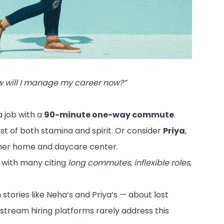
 will I manage my career now?”
a job with a
90-minute one-way commute
.
est of both stamina and spirit. Or consider
Priya
,
 her home and daycare center.
, with many citing
long commutes
,
inflexible roles
,
tories like Neha’s and Priya’s — about lost
ainstream hiring platforms rarely address this