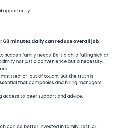
al opportunity.
 60 minutes daily can reduce overall job
sudden family needs. Be it a child falling sick or
oximity not just a convenience but a necessity.
ers.
itted’ or ‘out of touch’. But the truth is
essential that companies and hiring managers
ng access to peer support and advice.
h can be better invested in family, rest, or