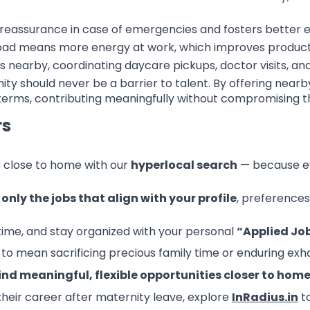
reassurance in case of emergencies and fosters better e
oad means more energy at work, which improves productiv
 nearby, coordinating daycare pickups, doctor visits, 
ity should never be a barrier to talent. By offering nea
erms, contributing meaningfully without compromising thei
rs
s close to home with our
hyperlocal search
— because ev
u
only the jobs that align with your profile
, preferences
ytime, and stay organized with your personal
“Applied Jo
to mean sacrificing precious family time or enduring e
ind meaningful, flexible opportunities closer to hom
their career after maternity leave, explore
InRadius.in
to