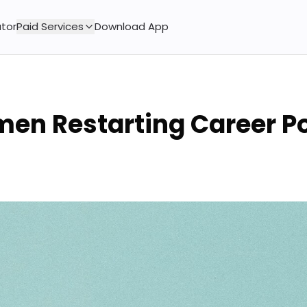
tor
Paid Services
Download App
en Restarting Career P