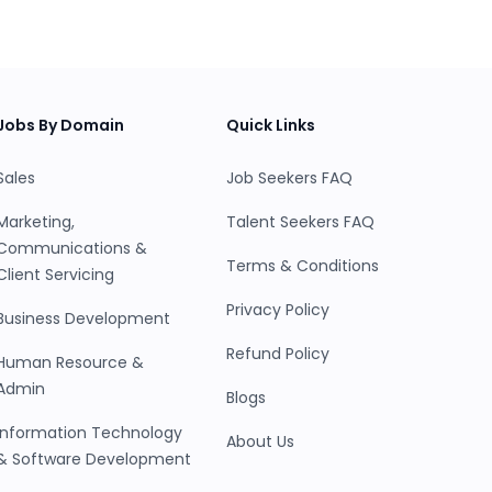
Jobs By Domain
Quick Links
Sales
Job Seekers FAQ
Marketing,
Talent Seekers FAQ
Communications &
Terms & Conditions
Client Servicing
Privacy Policy
Business Development
Refund Policy
Human Resource &
Admin
Blogs
Information Technology
About Us
& Software Development