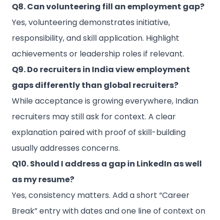
Q8. Can volunteering fill an employment gap?
Yes, volunteering demonstrates initiative,
responsibility, and skill application. Highlight
achievements or leadership roles if relevant.
Q9. Do recruiters in India view employment
gaps differently than global recruiters?
While acceptance is growing everywhere, Indian
recruiters may still ask for context. A clear
explanation paired with proof of skill-building
usually addresses concerns.
Q10. Should I address a gap in LinkedIn as well
as my resume?
Yes, consistency matters. Add a short “Career
Break” entry with dates and one line of context on