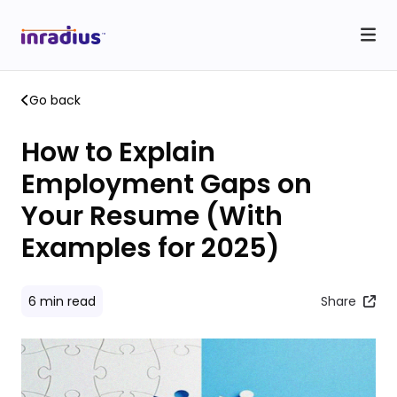
Go back
How to Explain
Employment Gaps on
Your Resume (With
Examples for 2025)
6
min read
Share