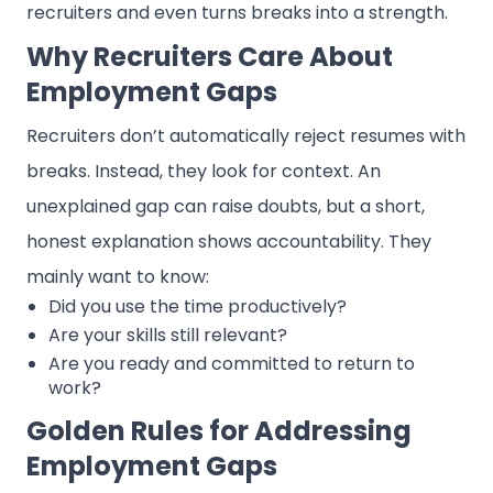
recruiters and even turns breaks into a strength.
Why Recruiters Care About
Employment Gaps
Recruiters don’t automatically reject resumes with
breaks. Instead, they look for context. An
unexplained gap can raise doubts, but a short,
honest explanation shows accountability. They
mainly want to know:
Did you use the time productively?
Are your skills still relevant?
Are you ready and committed to return to
work?
Golden Rules for Addressing
Employment Gaps