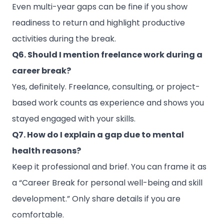
Even multi-year gaps can be fine if you show
readiness to return and highlight productive
activities during the break.
Q6. Should I mention freelance work during a
career break?
Yes, definitely. Freelance, consulting, or project-
based work counts as experience and shows you
stayed engaged with your skills.
Q7. How do I explain a gap due to mental
health reasons?
Keep it professional and brief. You can frame it as
a “Career Break for personal well-being and skill
development.” Only share details if you are
comfortable.