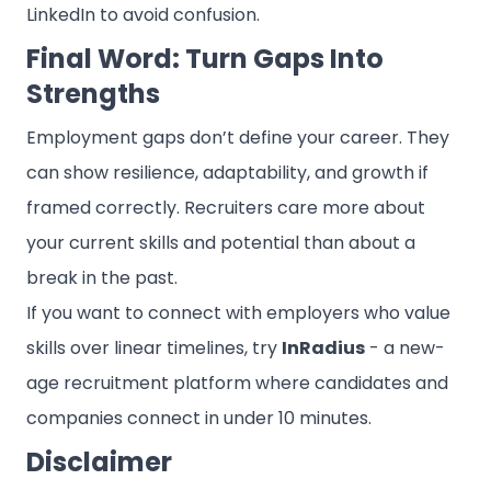
LinkedIn to avoid confusion.
Final Word: Turn Gaps Into
Strengths
Employment gaps don’t define your career. They
can show resilience, adaptability, and growth if
framed correctly. Recruiters care more about
your current skills and potential than about a
break in the past.
If you want to connect with employers who value
skills over linear timelines, try
InRadius
- a new-
age recruitment platform where candidates and
companies connect in under 10 minutes.
Disclaimer