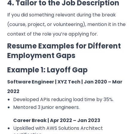
4. Tailor to the Job Description
If you did something relevant during the break
(course, project, or volunteering), mention it in the
context of the role you’re applying for.
Resume Examples for Different
Employment Gaps
Example 1: Layoff Gap
Software Engineer | XYZ Tech | Jan 2020 – Mar
2022
Developed APIs reducing load time by 35%.
Mentored 3 junior engineers.
Career Break | Apr 2022 – Jan 2023
Upskilled with AWS Solutions Architect