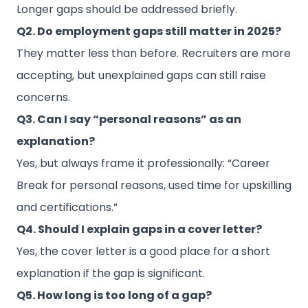
Longer gaps should be addressed briefly.
Q2. Do employment gaps still matter in 2025?
They matter less than before. Recruiters are more
accepting, but unexplained gaps can still raise
concerns.
Q3. Can I say “personal reasons” as an
explanation?
Yes, but always frame it professionally: “Career
Break for personal reasons, used time for upskilling
and certifications.”
Q4. Should I explain gaps in a cover letter?
Yes, the cover letter is a good place for a short
explanation if the gap is significant.
Q5. How long is too long of a gap?