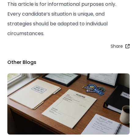
This article is for informational purposes only.
Every candidate’s situation is unique, and
strategies should be adapted to individual
circumstances.
Share
Other Blogs