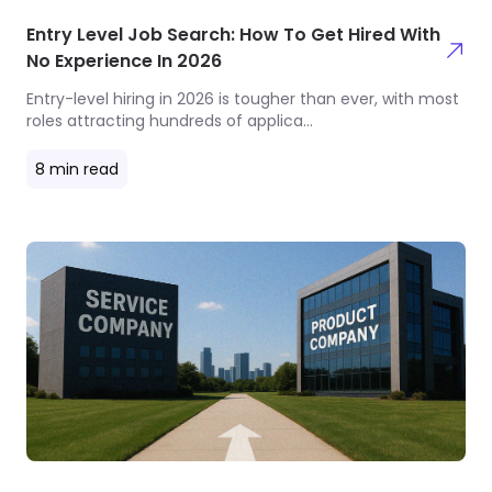
Entry Level Job Search: How To Get Hired With
No Experience In 2026
Entry-level hiring in 2026 is tougher than ever, with most
roles attracting hundreds of applica
...
8
min read