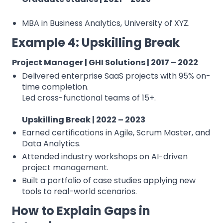
MBA in Business Analytics, University of XYZ.
Example 4: Upskilling Break
Project Manager | GHI Solutions | 2017 – 2022
Delivered enterprise SaaS projects with 95% on-
time completion.
⁠Led cross-functional teams of 15+.
Upskilling Break | 2022 – 2023
Earned certifications in Agile, Scrum Master, and
Data Analytics.
Attended industry workshops on AI-driven
project management.
Built a portfolio of case studies applying new
tools to real-world scenarios.
How to Explain Gaps in