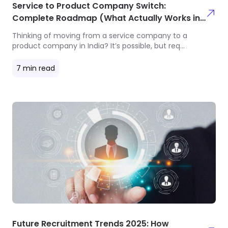
Service to Product Company Switch:
Complete Roadmap (What Actually Works in
2025)
Thinking of moving from a service company to a
product company in India? It’s possible, but req
...
7
min read
Future Recruitment Trends 2025: How