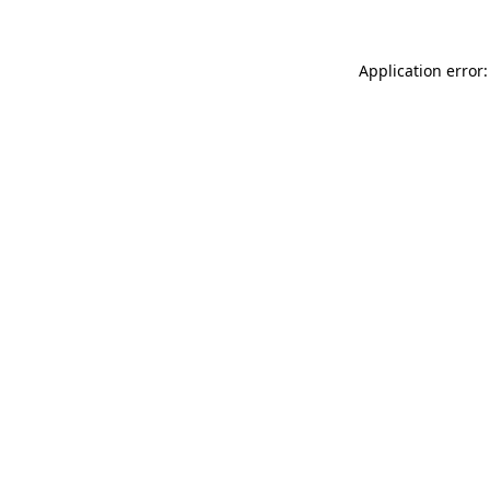
Application error