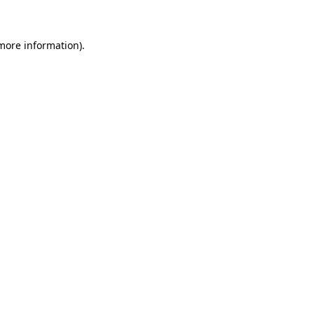
 more information)
.