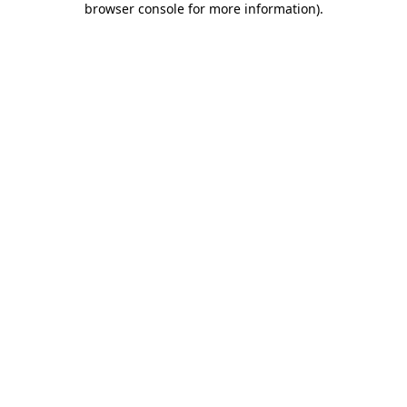
browser console for more information)
.