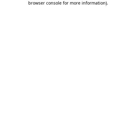
browser console for more information)
.