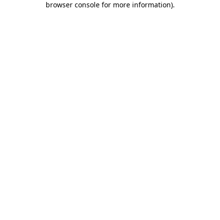
browser console for more information)
.