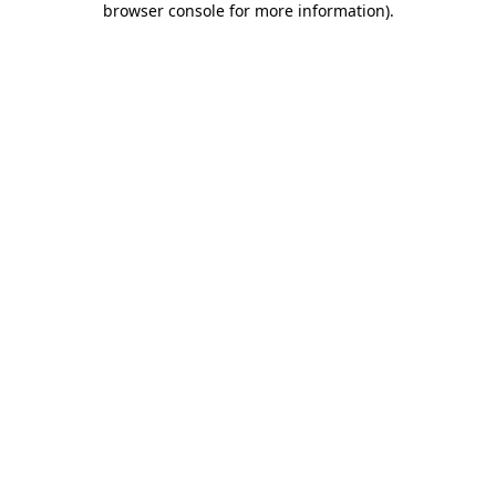
browser console for more information)
.