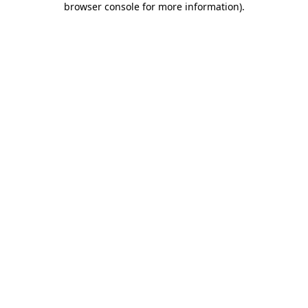
browser console for more information)
.