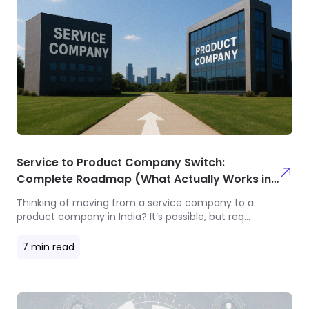
Service to Product Company Switch:
Complete Roadmap (What Actually Works in
2025)
Thinking of moving from a service company to a
product company in India? It’s possible, but req
...
7
min read