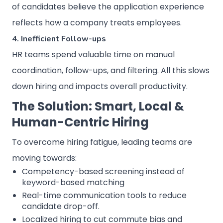
of candidates believe the application experience
reflects how a company treats employees.
4. Inefficient Follow-ups
HR teams spend valuable time on manual
coordination, follow-ups, and filtering. All this slows
down hiring and impacts overall productivity.
The Solution: Smart, Local &
Human-Centric Hiring
To overcome hiring fatigue, leading teams are
moving towards:
Competency-based screening instead of
keyword-based matching
Real-time communication tools to reduce
candidate drop-off.
Localized hiring to cut commute bias and