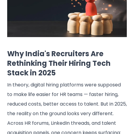
Why India's Recruiters Are
Rethinking Their Hiring Tech
Stack in 2025
In theory, digital hiring platforms were supposed
to make life easier for HR teams — faster hiring,
reduced costs, better access to talent. But in 2025,
the reality on the ground looks very different.
Across HR forums, LinkedIn threads, and talent
acquisition panels, one concern keeps surfacing: