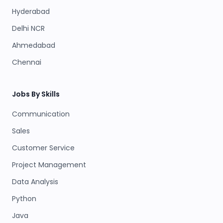
Hyderabad
Delhi NCR
Ahmedabad
Chennai
Jobs By Skills
Communication
Sales
Customer Service
Project Management
Data Analysis
Python
Java