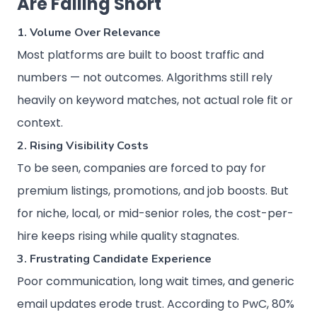
Are Falling Short
1. Volume Over Relevance
Most platforms are built to boost traffic and
numbers — not outcomes. Algorithms still rely
heavily on keyword matches, not actual role fit or
context.
2. Rising Visibility Costs
To be seen, companies are forced to pay for
premium listings, promotions, and job boosts. But
for niche, local, or mid-senior roles, the cost-per-
hire keeps rising while quality stagnates.
3. Frustrating Candidate Experience
Poor communication, long wait times, and generic
email updates erode trust. According to PwC, 80%