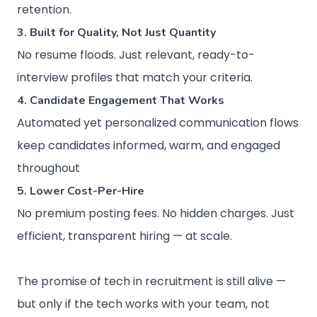
retention.
3. Built for Quality, Not Just Quantity
No resume floods. Just relevant, ready-to-
interview profiles that match your criteria.
4. Candidate Engagement That Works
Automated yet personalized communication flows
keep candidates informed, warm, and engaged
throughout
5. Lower Cost-Per-Hire
No premium posting fees. No hidden charges. Just
efficient, transparent hiring — at scale.
The promise of tech in recruitment is still alive —
but only if the tech works with your team, not