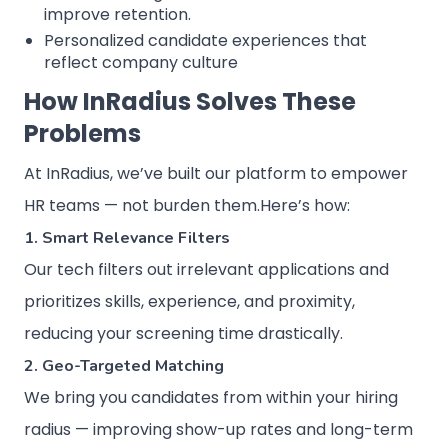
improve retention.
Personalized candidate experiences that
reflect company culture
How InRadius Solves These
Problems
At InRadius, we’ve built our platform to empower
HR teams — not burden them.Here’s how:
1. Smart Relevance Filters
Our tech filters out irrelevant applications and
prioritizes skills, experience, and proximity,
reducing your screening time drastically.
2. Geo-Targeted Matching
We bring you candidates from within your hiring
radius — improving show-up rates and long-term