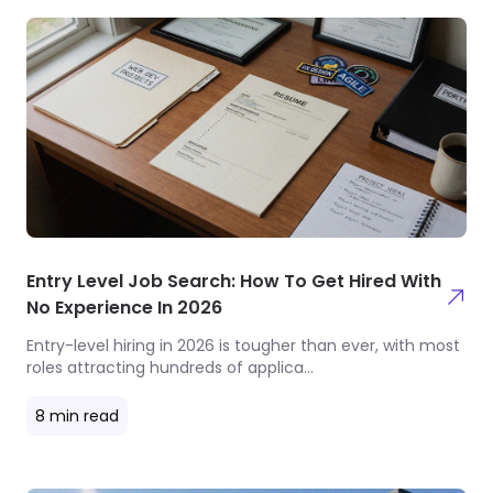
Entry Level Job Search: How To Get Hired With
No Experience In 2026
Entry-level hiring in 2026 is tougher than ever, with most
roles attracting hundreds of applica
...
8
min read