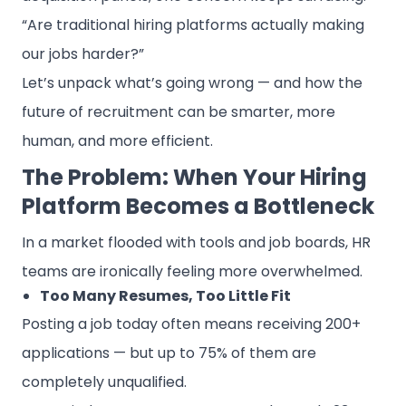
“Are traditional hiring platforms actually making
our jobs harder?”
Let’s unpack what’s going wrong — and how the
future of recruitment can be smarter, more
human, and more efficient.
The Problem: When Your Hiring
Platform Becomes a Bottleneck
In a market flooded with tools and job boards, HR
teams are ironically feeling more overwhelmed.
Too Many Resumes, Too Little Fit
Posting a job today often means receiving 200+
applications — but up to 75% of them are
completely unqualified.