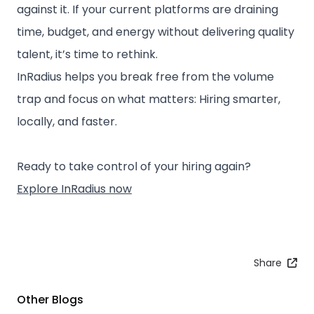
against it. If your current platforms are draining
time, budget, and energy without delivering quality
talent, it’s time to rethink.
InRadius helps you break free from the volume
trap and focus on what matters: ⁠Hiring smarter,
locally, and faster.
⁠Ready to take control of your hiring again?
Explore InRadius now
Share
Other Blogs