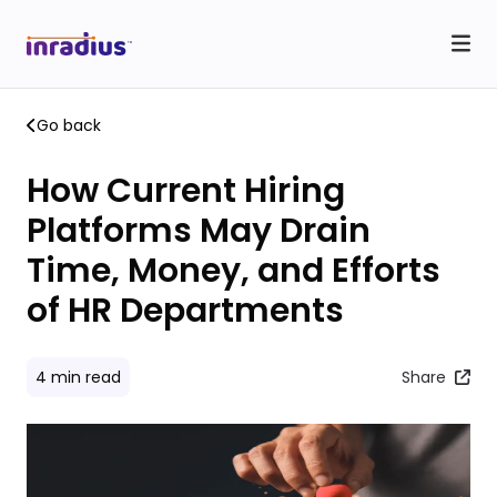
Go back
How Current Hiring
Platforms May Drain
Time, Money, and Efforts
of HR Departments
4
min read
Share