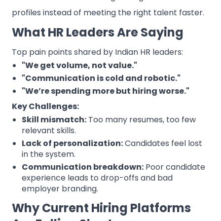
profiles instead of meeting the right talent faster.
What HR Leaders Are Saying
Top pain points shared by Indian HR leaders:
"We get volume, not value."
"Communication is cold and robotic."
"We’re spending more but hiring worse."
Key Challenges:
Skill mismatch:
Too many resumes, too few
relevant skills.
Lack of personalization:
Candidates feel lost
in the system.
Communication breakdown:
Poor candidate
experience leads to drop-offs and bad
employer branding.
Why Current Hiring Platforms