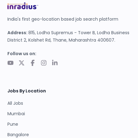
India's first geo-location based job search platform
Address:
815, Lodha Supremus - Tower B, Lodha Business
District 2, Kolshet Rd, Thane, Maharashtra 400607.
Follow us on:
Jobs By Location
All Jobs
Mumbai
Pune
Bangalore