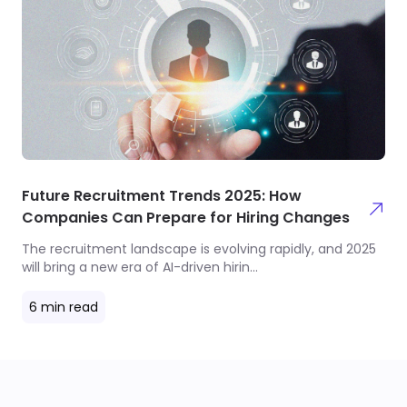
Future Recruitment Trends 2025: How
Companies Can Prepare for Hiring Changes
The recruitment landscape is evolving rapidly, and 2025
will bring a new era of AI-driven hirin
...
6
min read