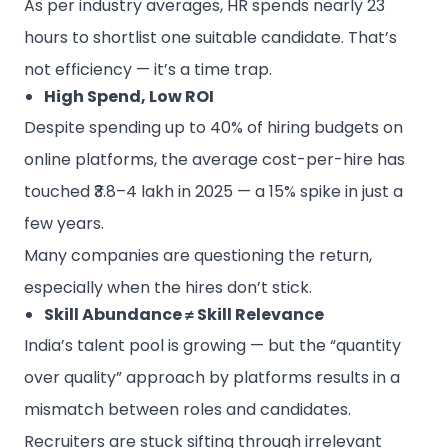
As per industry averages, HR spends nearly 23
hours to shortlist one suitable candidate. That’s
not efficiency — it’s a time trap.
High Spend, Low ROI
Despite spending up to 40% of hiring budgets on
online platforms, the average cost-per-hire has
touched ₹3.8–4 lakh in 2025 — a 15% spike in just a
few years.
Many companies are questioning the return,
especially when the hires don’t stick.
Skill Abundance ≠ Skill Relevance
India’s talent pool is growing — but the “quantity
over quality” approach by platforms results in a
mismatch between roles and candidates.
Recruiters are stuck sifting through irrelevant