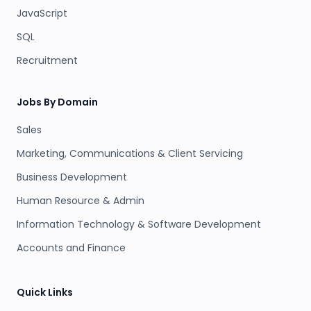
JavaScript
SQL
Recruitment
Jobs By Domain
Sales
Marketing, Communications & Client Servicing
Business Development
Human Resource & Admin
Information Technology & Software Development
Accounts and Finance
Quick Links