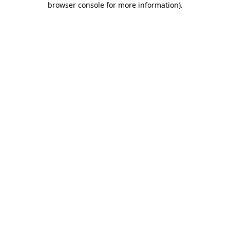
browser console for more information)
.