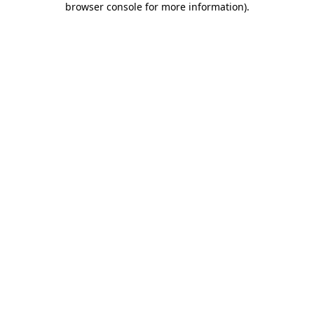
browser console for more information)
.