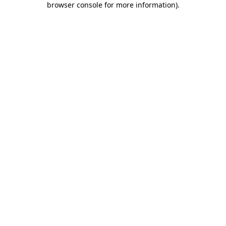
browser console for more information)
.