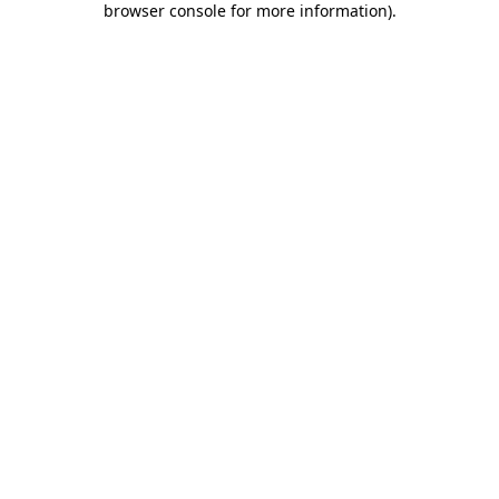
browser console for more information)
.