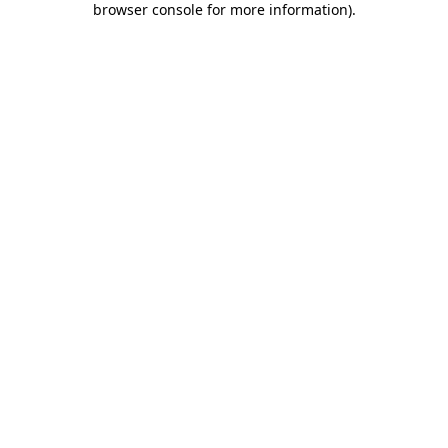
browser console for more information)
.