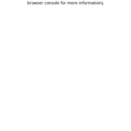
browser console for more information)
.