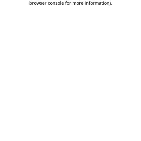
browser console for more information)
.