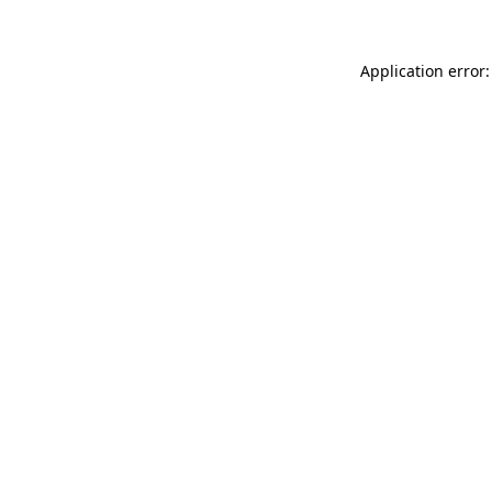
Application error