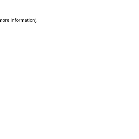
 more information)
.