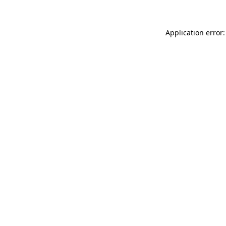
Application error