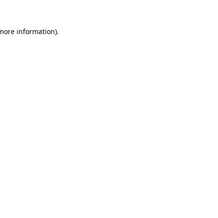
 more information)
.