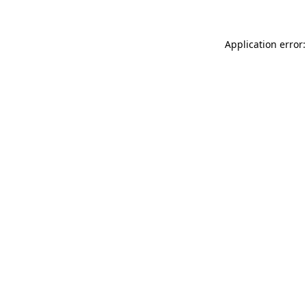
Application error