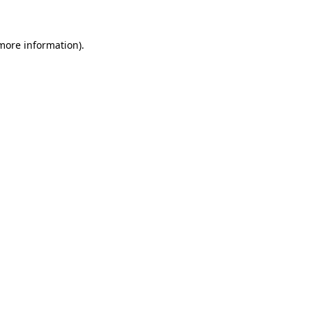
 more information)
.