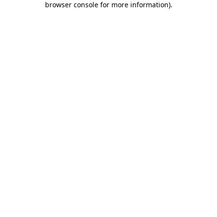
browser console for more information)
.