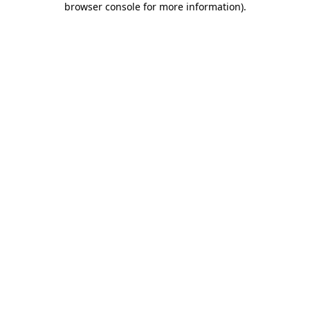
browser console for more information)
.