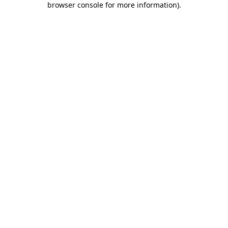
browser console for more information)
.