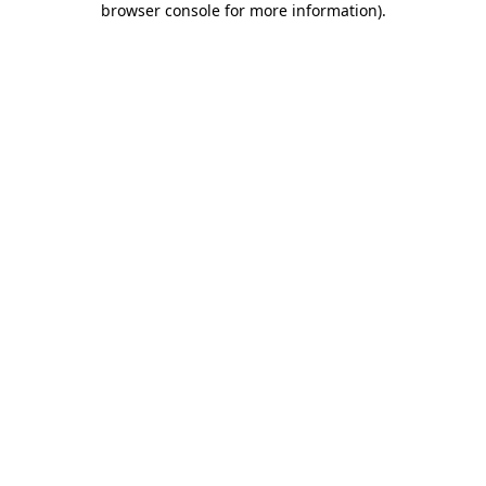
browser console for more information)
.