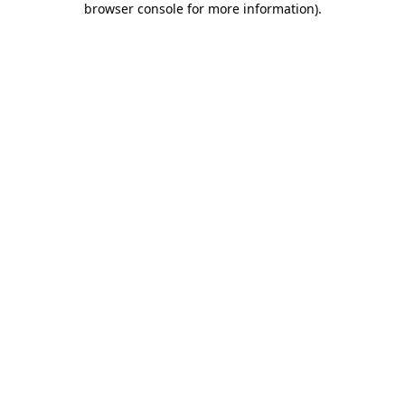
browser console for more information)
.