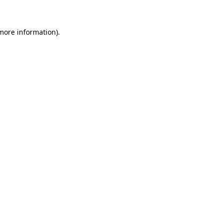
 more information)
.