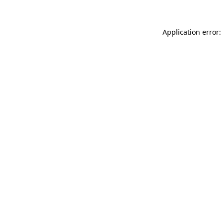
Application error