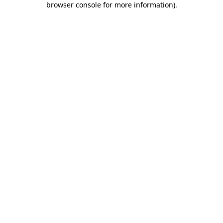
browser console for more information)
.