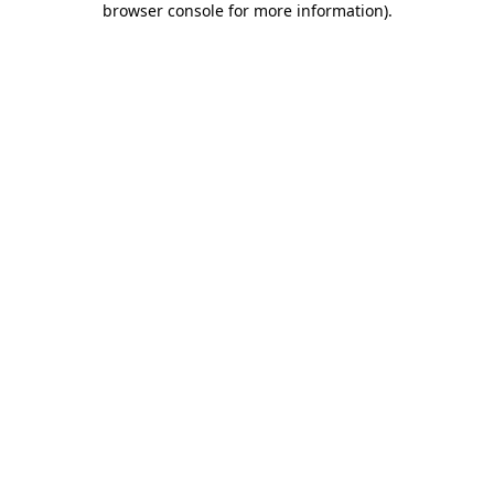
browser console for more information)
.